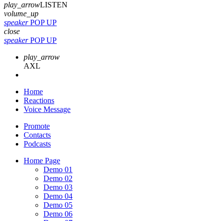
play_arrow
LISTEN
volume_up
speaker
POP UP
close
speaker
POP UP
play_arrow
AXL
Home
Reactions
Voice Message
Promote
Contacts
Podcasts
Home Page
Demo 01
Demo 02
Demo 03
Demo 04
Demo 05
Demo 06