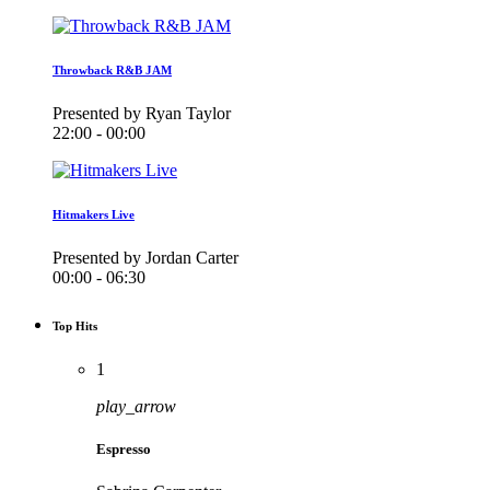
Throwback R&B JAM
Presented by Ryan Taylor
22:00 - 00:00
Hitmakers Live
Presented by Jordan Carter
00:00 - 06:30
Top Hits
1
play_arrow
Espresso