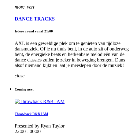
more_vert
DANCE TRACKS
Iedere avond vanaf 21:00
AXL is een geweldige plek om te genieten van tijdloze
dansmuziek. Of je nu thuis bent, in de auto zit of onderweg
bent, de energieke beats en herkenbare melodieën van de
dance classics zullen je zeker in beweging brengen. Dans
alsof niemand kijkt en laat je meeslepen door de muziek!
close
Coming next
Throwback R&B JAM
Presented by Ryan Taylor
22:00 - 00:00