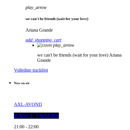
play_arrow
we can't be friends (wait for your love)
Ariana Grande
add_shopping_cart
play_arrow
we can't be friends (wait for your love)
Ariana
Grande
Volledige tracklijst
Now on air
AXL-AVOND
DANCE TRACKS
21:00 - 22:00