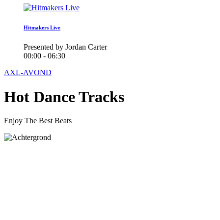
Hitmakers Live
Presented by Jordan Carter
00:00 - 06:30
AXL-AVOND
Hot Dance Tracks
Enjoy The Best Beats