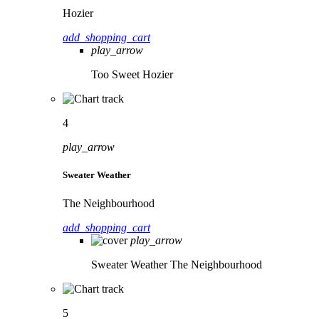
Hozier
add_shopping_cart
play_arrow
Too Sweet
Hozier
4
play_arrow
Sweater Weather
The Neighbourhood
add_shopping_cart
play_arrow
Sweater Weather
The Neighbourhood
5