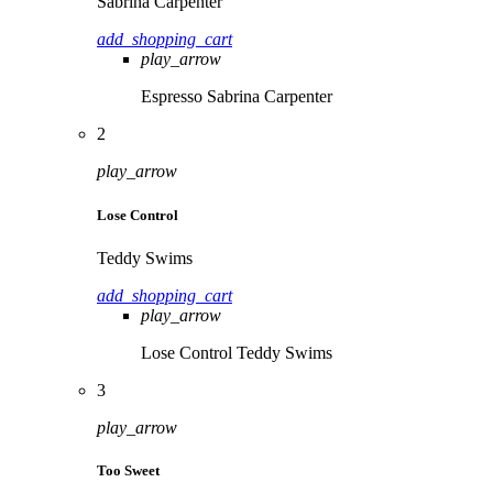
Sabrina Carpenter
add_shopping_cart
play_arrow
Espresso
Sabrina Carpenter
2
play_arrow
Lose Control
Teddy Swims
add_shopping_cart
play_arrow
Lose Control
Teddy Swims
3
play_arrow
Too Sweet