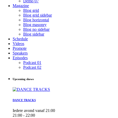
Demo 07
Magazine
Blog grid
Blog grid sidebar
Blog horizontal
Blog masonry
Blog no sidebar
Blog sidebar
Schedule
Videos
Promote
Speakers
Episodes
Podcast 01
Podcast 02
Upcoming shows
DANCE TRACKS
Iedere avond vanaf 21:00
21:00 - 22:00