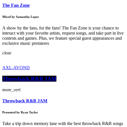
The Fan Zone
Mixed by Samantha Lopez
A show by the fans, for the fans! The Fan Zone is your chance to
interact with your favorite artists, request songs, and take part in live
contests and games. Plus, we feature special guest appearances and
exclusive music premieres
close
AXL-AVOND
Throwback R&B JAM
more_vert
Throwback R&B JAM
Presented by Ryan Taylor
Take a trip down memory lane with the best throwback R&B songs