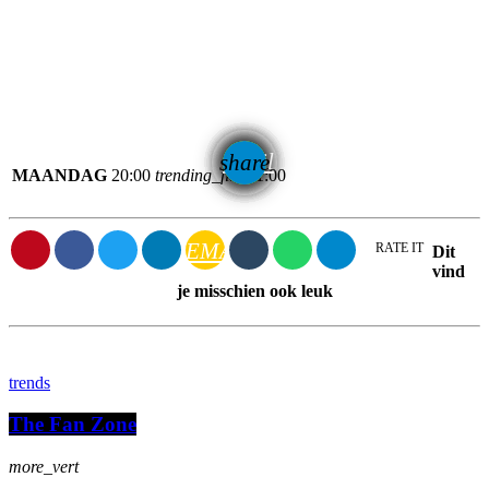
email
share
MAANDAG
20:00
trending_flat
21:00
EMAIL
RATE IT
Dit
vind
je misschien ook leuk
trends
The Fan Zone
more_vert