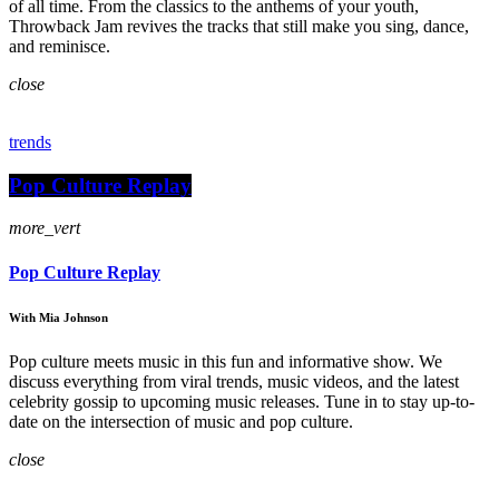
of all time. From the classics to the anthems of your youth,
Throwback Jam revives the tracks that still make you sing, dance,
and reminisce.
close
trends
Pop Culture Replay
more_vert
Pop Culture Replay
With Mia Johnson
Pop culture meets music in this fun and informative show. We
discuss everything from viral trends, music videos, and the latest
celebrity gossip to upcoming music releases. Tune in to stay up-to-
date on the intersection of music and pop culture.
close