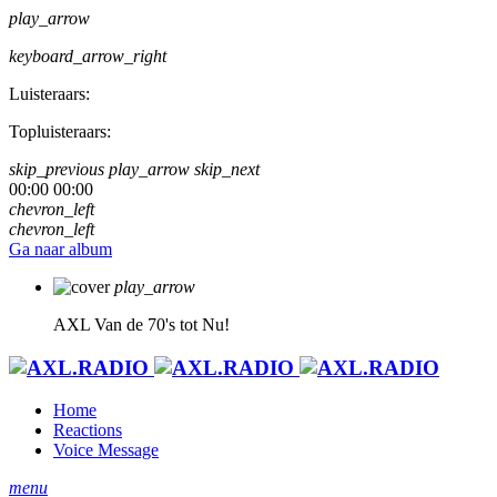
play_arrow
keyboard_arrow_right
Luisteraars:
Topluisteraars:
skip_previous
play_arrow
skip_next
00:00
00:00
chevron_left
chevron_left
Ga naar album
play_arrow
AXL
Van de 70's tot Nu!
Home
Reactions
Voice Message
menu